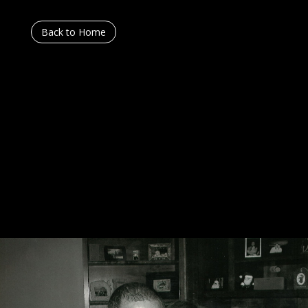
Back to Home